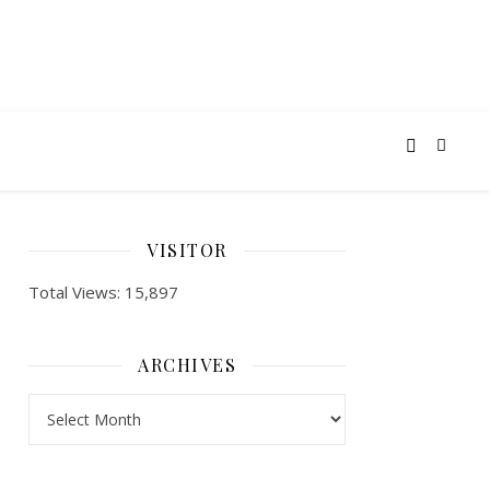
VISITOR
Total Views:
15,897
ARCHIVES
ARCHIVES