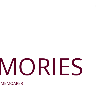
EMORIES
E MEMOARER