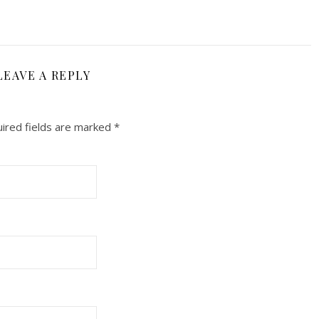
LEAVE A REPLY
ired fields are marked
*