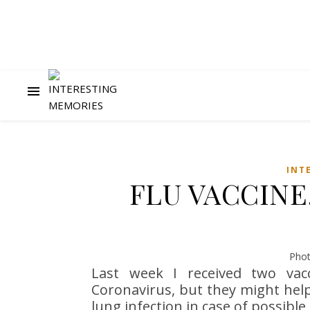
INT
FLU VACCINE
Phot
Last week I received two vacc
Coronavirus, but they might hel
lung infection in case of possible