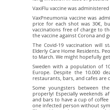
VaxiFlu vaccine was administered i
VaxPneumonia vaccine was admini
price for each shot was 30€, bu
vaccinations free of charge to th
the vaccine against Corona and g
The Covid-19 vaccination will s
Elderly Care Home Residents. Peop
to March. We might hopefully get o
Sweden with a population of 10.
Europe. Despite the 10.000 de
restaurants, bars, and cafes are o
Some youngsters between the 
properly! Especially weekends a
and bars to have a cup of coffee 
one infected person without sym