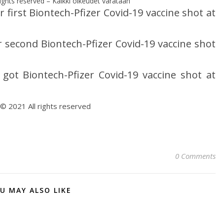
ights reserved – Kaikki oikeudet varataan
first Biontech-Pfizer Covid-19 vaccine shot at
second Biontech-Pfizer Covid-19 vaccine shot
t Biontech-Pfizer Covid-19 vaccine shot at
 © 2021 All rights reserved
0 Comments
U MAY ALSO LIKE