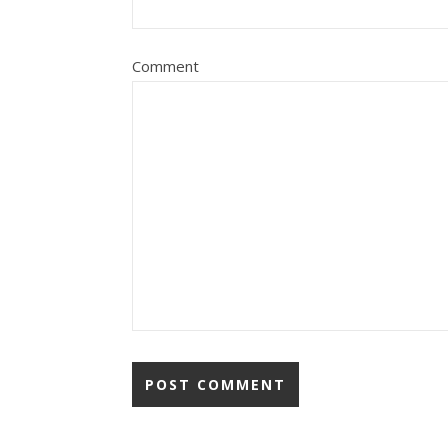
Comment