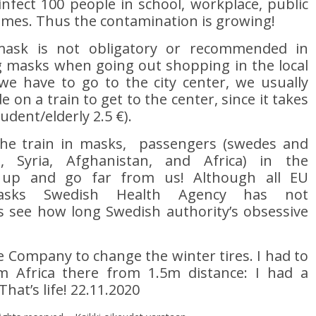
nfect 100 people in school, workplace, public
omes. Thus the contamination is growing!
ask is not obligatory or recommended in
 masks when going out shopping in the local
e have to go to the city center, we usually
 on a train to get to the center, since it takes
tudent/elderly 2.5 €).
the train in masks, passengers (swedes and
 Syria, Afghanistan, and Africa) in the
 up and go far from us! Although all EU
asks Swedish Health Agency has not
 see how long Swedish authority’s obsessive
re Company to change the winter tires. I had to
m Africa there from 1.5m distance: I had a
hat’s life! 22.11.2020