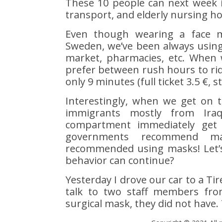
These 10 people can next week i
transport, and elderly nursing h
Even though wearing a face m
Sweden, we’ve been always using
market, pharmacies, etc. When w
prefer between rush hours to ride
only 9 minutes (full ticket 3.5 €, s
Interestingly, when we get on 
immigrants mostly from Iraq,
compartment immediately get
governments recommend m
recommended using masks! Let’s
behavior can continue?
Yesterday I drove our car to a Ti
talk to two staff members fro
surgical mask, they did not have. T