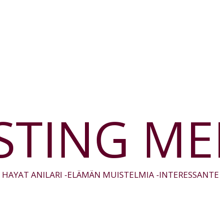
STING M
 HAYAT ANILARI -ELÄMÄN MUISTELMIA -INTERESSANT