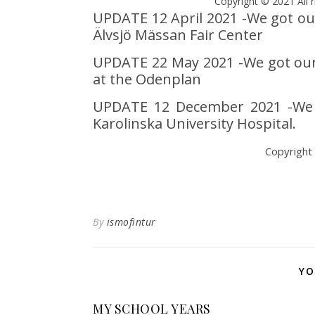
Copyright © 2021 All r
UPDATE 12 April 2021 -We got our 
Älvsjö Mässan Fair Center
UPDATE 22 May 2021 -We got our 
at the Odenplan
UPDATE 12 December 2021 -We go
Karolinska University Hospital.
Copyright
By
ismofintur
YO
MY SCHOOL YEARS