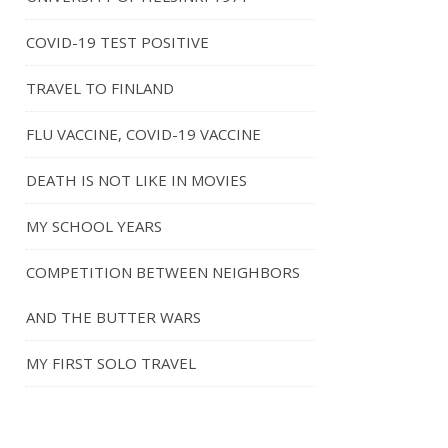
COVID-19 TEST POSITIVE
TRAVEL TO FINLAND
FLU VACCINE, COVID-19 VACCINE
DEATH IS NOT LIKE IN MOVIES
MY SCHOOL YEARS
COMPETITION BETWEEN NEIGHBORS
AND THE BUTTER WARS
MY FIRST SOLO TRAVEL