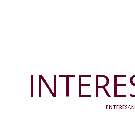
INTERE
ENTERESAN