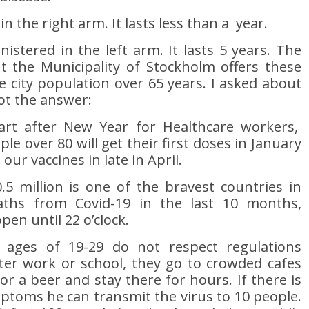
n the right arm. It lasts less than a year.
stered in the left arm. It lasts 5 years. The
t the Municipality of Stockholm offers these
e city population over 65 years. I asked about
ot the answer:
tart after New Year for Healthcare workers,
le over 80 will get their first doses in January
ur vaccines in late in April.
5 million is one of the bravest countries in
aths from Covid-19 in the last 10 months,
pen until 22 o’clock.
ages of 19-29 do not respect regulations
fter work or school, they go to crowded cafes
or a beer and stay there for hours. If there is
ptoms he can transmit the virus to 10 people.