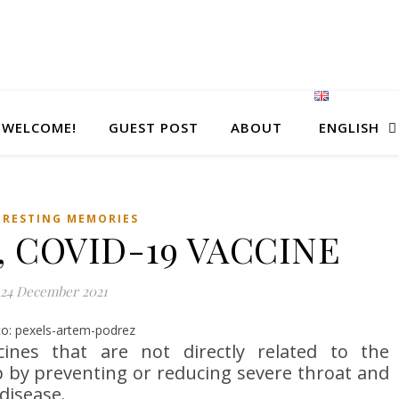
WELCOME!
GUEST POST
ABOUT
ENGLISH
ERESTING MEMORIES
, COVID-19 VACCINE
24 December 2021
o: pexels-artem-podrez
ines that are not directly related to the
p by preventing or reducing severe throat and
 disease.