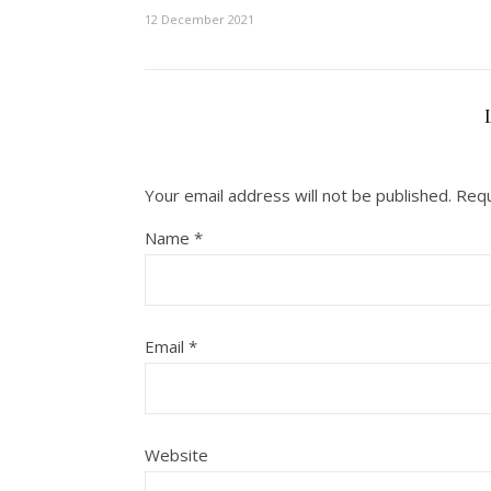
12 December 2021
Your email address will not be published.
Requ
Name
*
Email
*
Website