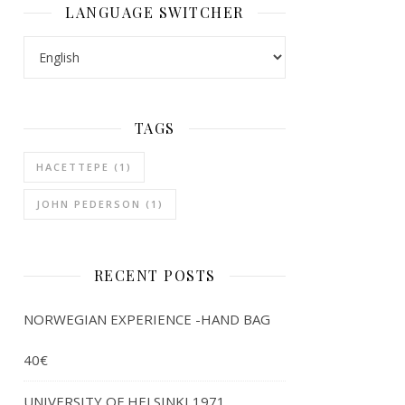
LANGUAGE SWITCHER
LANGUAGE SWITCHER
TAGS
HACETTEPE
(1)
JOHN PEDERSON
(1)
RECENT POSTS
NORWEGIAN EXPERIENCE -HAND BAG
40€
UNIVERSITY OF HELSINKI 1971